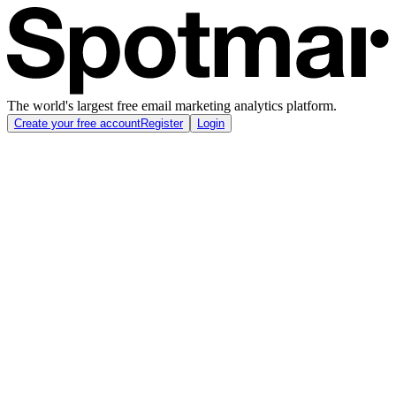
The world's largest free email marketing analytics platform.
Create your free account
Register
Login