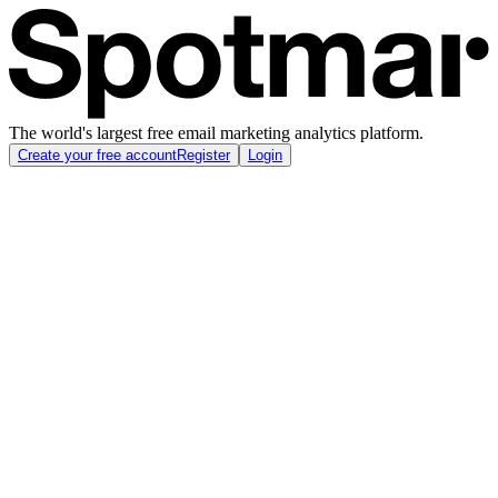
The world's largest free email marketing analytics platform.
Create your free account
Register
Login