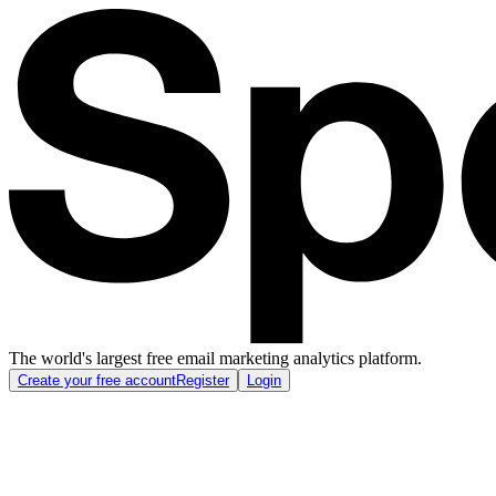
The world's largest free email marketing analytics platform.
Create your free account
Register
Login