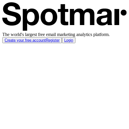
The world's largest free email marketing analytics platform.
Create your free account
Register
Login