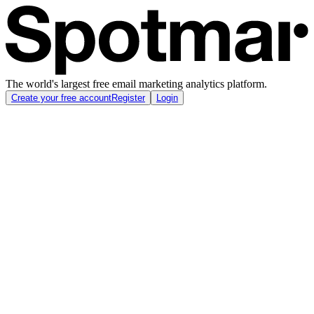
The world's largest free email marketing analytics platform.
Create your free account
Register
Login