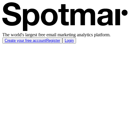
The world's largest free email marketing analytics platform.
Create your free account
Register
Login