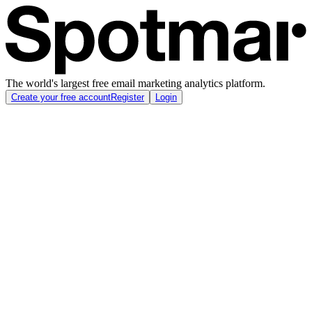
The world's largest free email marketing analytics platform.
Create your free account
Register
Login