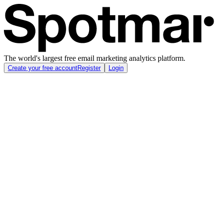
The world's largest free email marketing analytics platform.
Create your free account
Register
Login