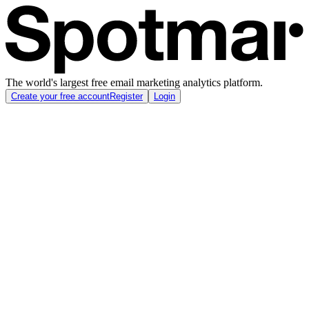
The world's largest free email marketing analytics platform.
Create your free account
Register
Login