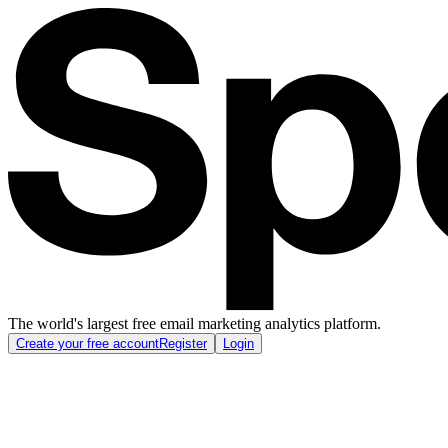
The world's largest free email marketing analytics platform.
Create your free account
Register
Login