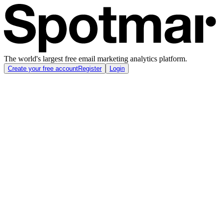
The world's largest free email marketing analytics platform.
Create your free account
Register
Login