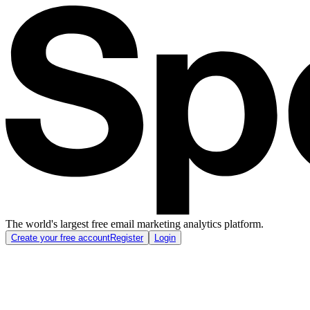
The world's largest free email marketing analytics platform.
Create your free account
Register
Login