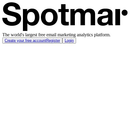
The world's largest free email marketing analytics platform.
Create your free account
Register
Login