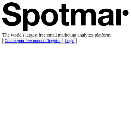
The world's largest free email marketing analytics platform.
Create your free account
Register
Login