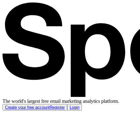
The world's largest free email marketing analytics platform.
Create your free account
Register
Login