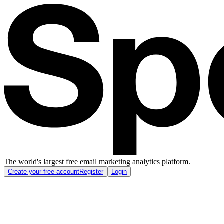
The world's largest free email marketing analytics platform.
Create your free account
Register
Login