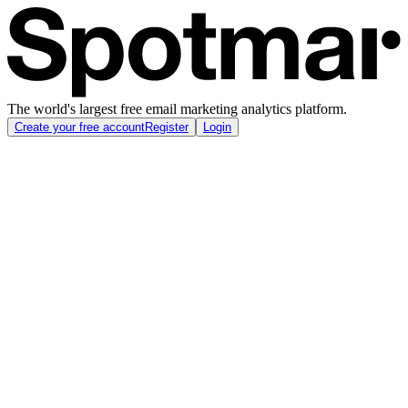
The world's largest free email marketing analytics platform.
Create your free account
Register
Login