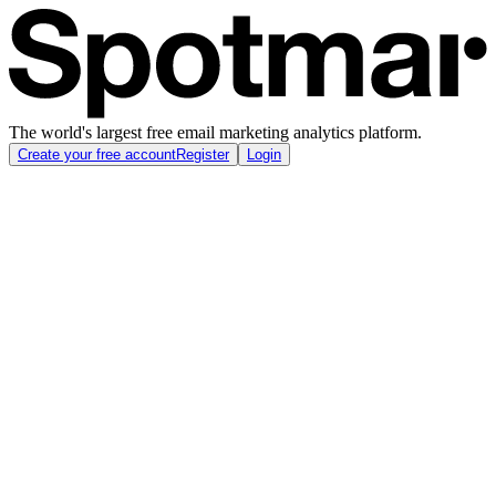
The world's largest free email marketing analytics platform.
Create your free account
Register
Login