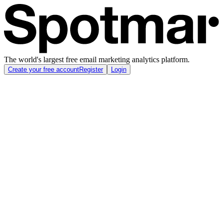
The world's largest free email marketing analytics platform.
Create your free account
Register
Login