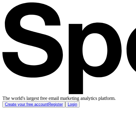
The world's largest free email marketing analytics platform.
Create your free account
Register
Login