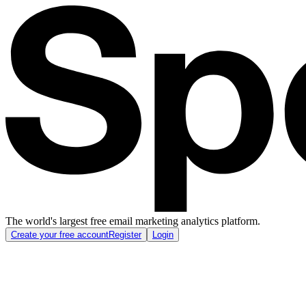
The world's largest free email marketing analytics platform.
Create your free account
Register
Login