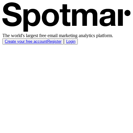
The world's largest free email marketing analytics platform.
Create your free account
Register
Login