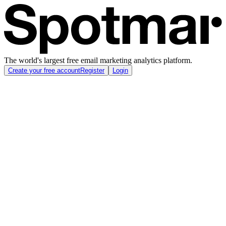
The world's largest free email marketing analytics platform.
Create your free account
Register
Login