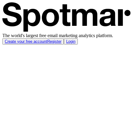
The world's largest free email marketing analytics platform.
Create your free account
Register
Login