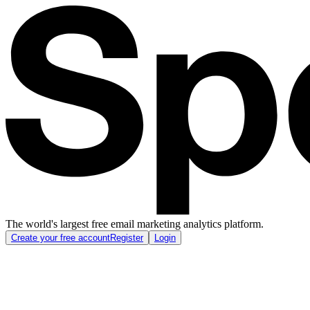
The world's largest free email marketing analytics platform.
Create your free account
Register
Login