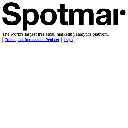
The world's largest free email marketing analytics platform.
Create your free account
Register
Login