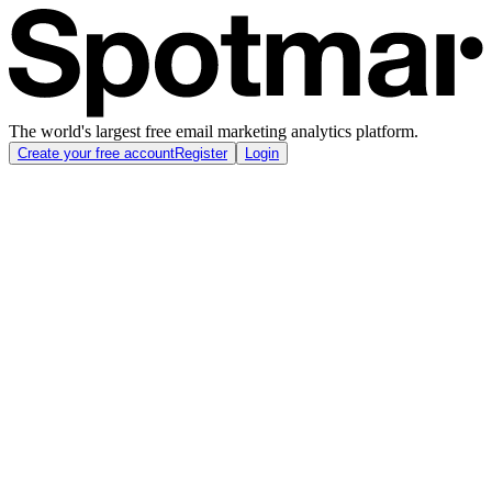
The world's largest free email marketing analytics platform.
Create your free account
Register
Login