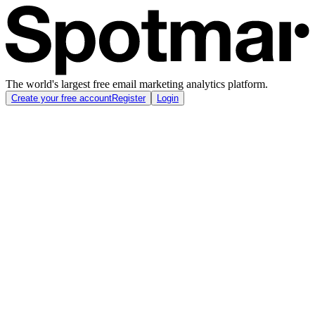
The world's largest free email marketing analytics platform.
Create your free account
Register
Login