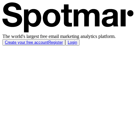
The world's largest free email marketing analytics platform.
Create your free account
Register
Login