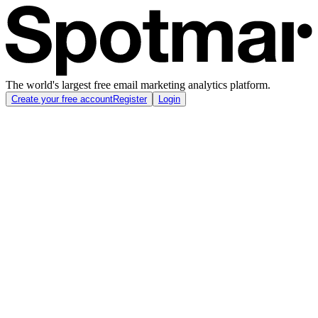
The world's largest free email marketing analytics platform.
Create your free account
Register
Login