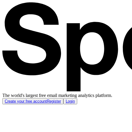
The world's largest free email marketing analytics platform.
Create your free account
Register
Login