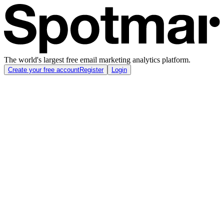
The world's largest free email marketing analytics platform.
Create your free account
Register
Login