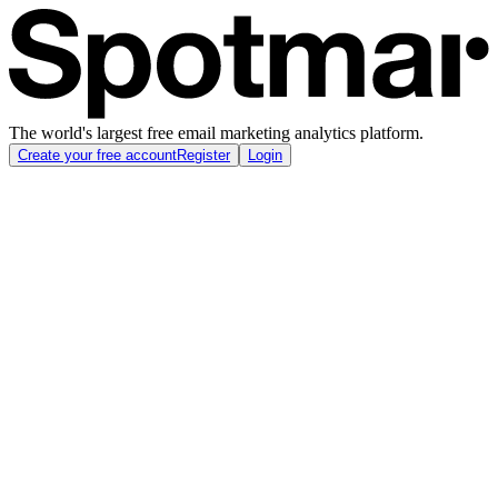
The world's largest free email marketing analytics platform.
Create your free account
Register
Login