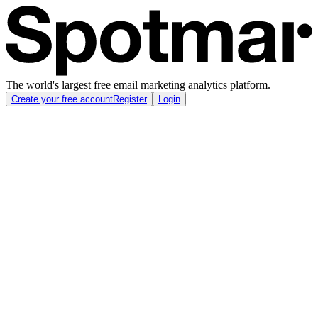
The world's largest free email marketing analytics platform.
Create your free account
Register
Login