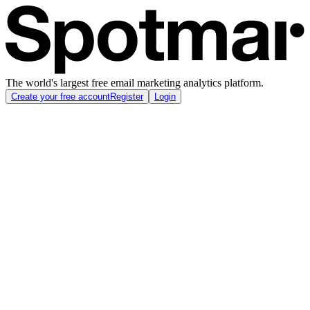
The world's largest free email marketing analytics platform.
Create your free account
Register
Login