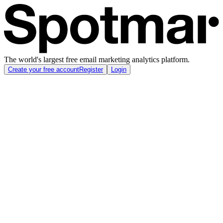
The world's largest free email marketing analytics platform.
Create your free account
Register
Login