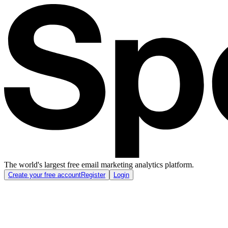
The world's largest free email marketing analytics platform.
Create your free account
Register
Login