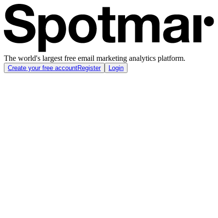
The world's largest free email marketing analytics platform.
Create your free account
Register
Login