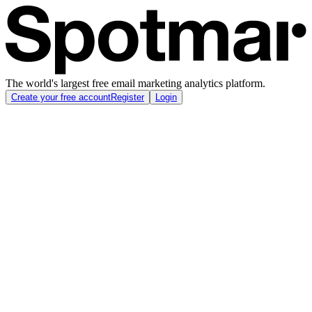
The world's largest free email marketing analytics platform.
Create your free account
Register
Login