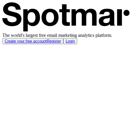
The world's largest free email marketing analytics platform.
Create your free account
Register
Login