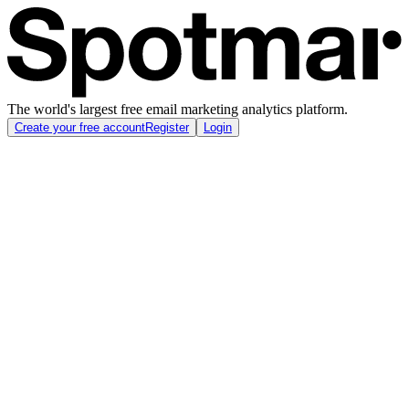
The world's largest free email marketing analytics platform.
Create your free account
Register
Login