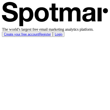
The world's largest free email marketing analytics platform.
Create your free account
Register
Login