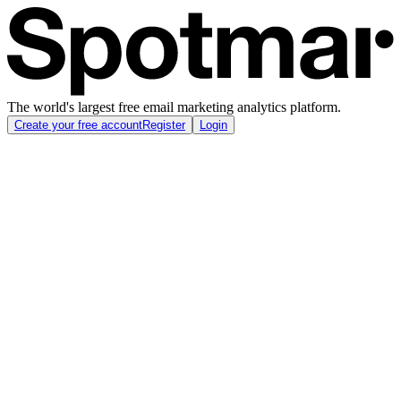
The world's largest free email marketing analytics platform.
Create your free account
Register
Login