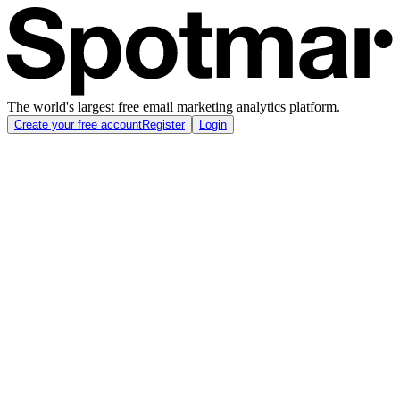
The world's largest free email marketing analytics platform.
Create your free account
Register
Login