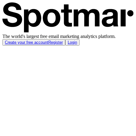
The world's largest free email marketing analytics platform.
Create your free account
Register
Login