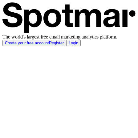
The world's largest free email marketing analytics platform.
Create your free account
Register
Login