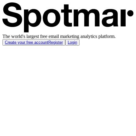
The world's largest free email marketing analytics platform.
Create your free account
Register
Login