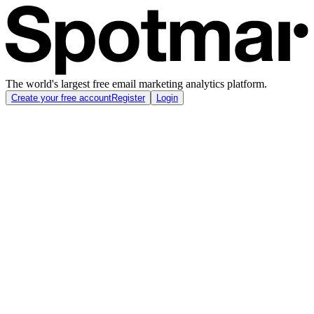
The world's largest free email marketing analytics platform.
Create your free account
Register
Login