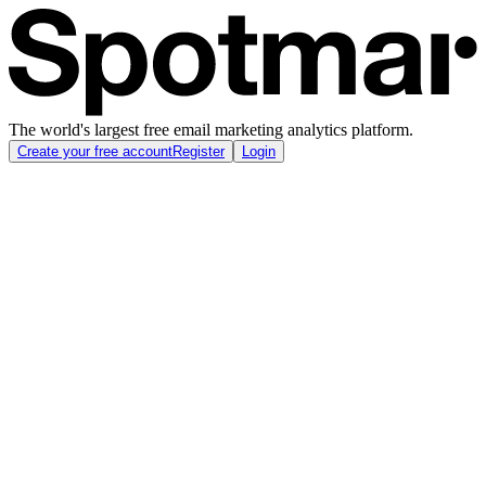
The world's largest free email marketing analytics platform.
Create your free account
Register
Login