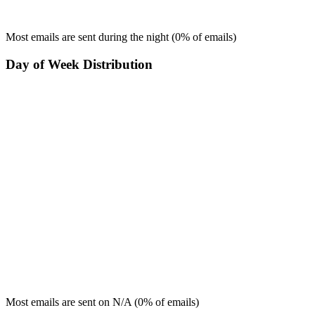
Most emails are sent during the
night
(
0
% of emails)
Day of Week Distribution
Most emails are sent on
N/A
(
0
% of emails)