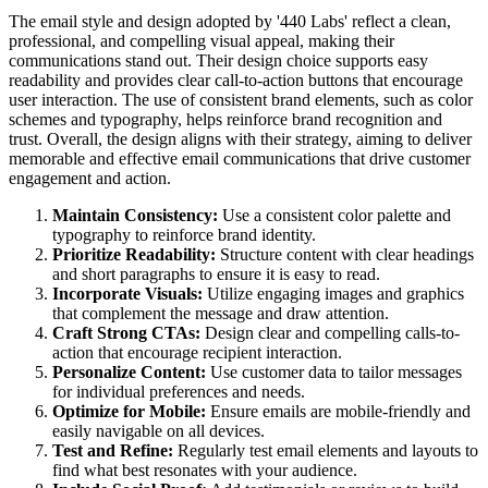
The email style and design adopted by '440 Labs' reflect a clean,
professional, and compelling visual appeal, making their
communications stand out. Their design choice supports easy
readability and provides clear call-to-action buttons that encourage
user interaction. The use of consistent brand elements, such as color
schemes and typography, helps reinforce brand recognition and
trust. Overall, the design aligns with their strategy, aiming to deliver
memorable and effective email communications that drive customer
engagement and action.
Maintain Consistency:
Use a consistent color palette and
typography to reinforce brand identity.
Prioritize Readability:
Structure content with clear headings
and short paragraphs to ensure it is easy to read.
Incorporate Visuals:
Utilize engaging images and graphics
that complement the message and draw attention.
Craft Strong CTAs:
Design clear and compelling calls-to-
action that encourage recipient interaction.
Personalize Content:
Use customer data to tailor messages
for individual preferences and needs.
Optimize for Mobile:
Ensure emails are mobile-friendly and
easily navigable on all devices.
Test and Refine:
Regularly test email elements and layouts to
find what best resonates with your audience.