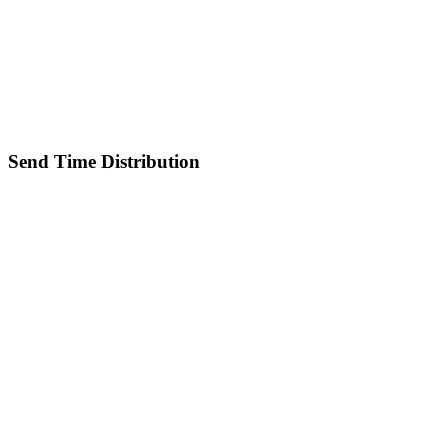
Send Time Distribution