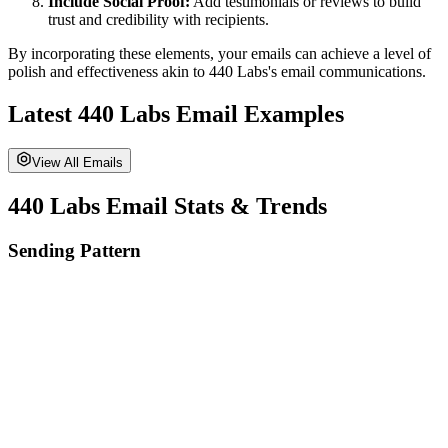
Include Social Proof:
Add testimonials or reviews to build
trust and credibility with recipients.
By incorporating these elements, your emails can achieve a level of
polish and effectiveness akin to
440 Labs
's email communications.
Latest
440 Labs
Email Examples
View All Emails
440 Labs
Email Stats & Trends
Sending Pattern