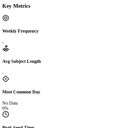
Key Metrics
Weekly Frequency
-
Avg Subject Length
-
Most Common Day
No Data
0%
Peak Send Time