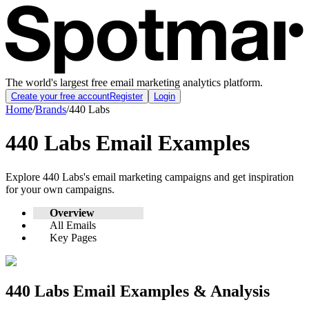
The world's largest free email marketing analytics platform.
Create your free account
Register
Login
Home
/
Brands
/
440 Labs
440 Labs
Email Examples
Explore
440 Labs
's email marketing campaigns and get inspiration
for your own campaigns.
Overview
All Emails
Key Pages
440 Labs
Email Examples & Analysis