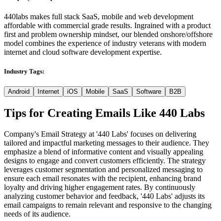
440labs makes full stack SaaS, mobile and web development
affordable with commercial grade results. Ingrained with a product
first and problem ownership mindset, our blended onshore/offshore
model combines the experience of industry veterans with modern
internet and cloud software development expertise.
Industry Tags:
Android
Internet
iOS
Mobile
SaaS
Software
B2B
Tips for Creating Emails Like
440 Labs
Company's Email Strategy at '440 Labs' focuses on delivering
tailored and impactful marketing messages to their audience. They
emphasize a blend of informative content and visually appealing
designs to engage and convert customers efficiently. The strategy
leverages customer segmentation and personalized messaging to
ensure each email resonates with the recipient, enhancing brand
loyalty and driving higher engagement rates. By continuously
analyzing customer behavior and feedback, '440 Labs' adjusts its
email campaigns to remain relevant and responsive to the changing
needs of its audience.