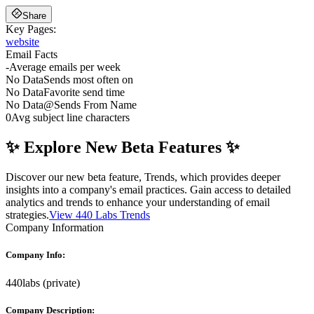
Share
Key Pages:
website
Email Facts
-
Average emails per week
No Data
Sends most often on
No Data
Favorite send time
No Data
@
Sends From Name
0
Avg subject line characters
✨ Explore New Beta Features ✨
Discover our new beta feature, Trends, which provides deeper
insights into a company's email practices. Gain access to detailed
analytics and trends to enhance your understanding of email
strategies.
View 440 Labs Trends
Company Information
Company Info:
440labs
(
private
)
Company Description: